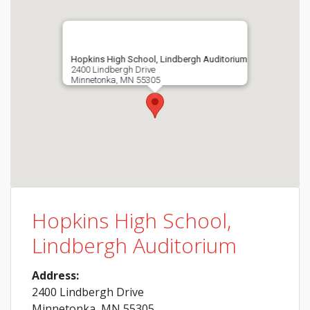
Hopkins High School, Lindbergh Auditorium
2400 Lindbergh Drive
Minnetonka, MN 55305
Hopkins High School,
Lindbergh Auditorium
Address:
2400 Lindbergh Drive
Minnetonka, MN 55305