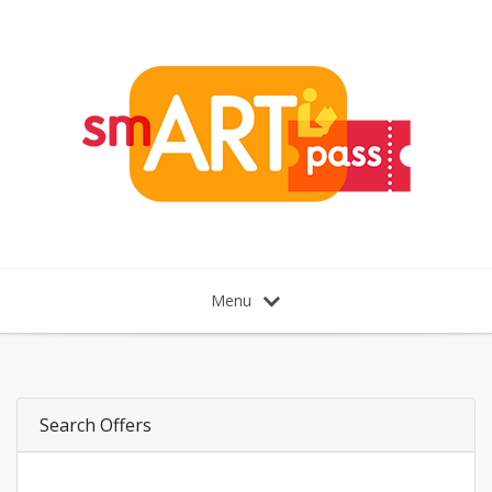
Menu
Search Offers