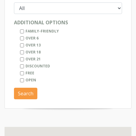
ADDITIONAL OPTIONS
FAMILY-FRIENDLY
OVER 6
OVER 13
OVER 18
OVER 21
DISCOUNTED
FREE
OPEN
Search