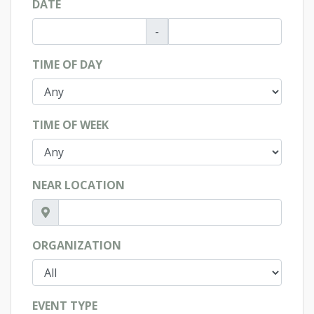
DATE
-
TIME OF DAY
TIME OF WEEK
NEAR LOCATION
ORGANIZATION
EVENT TYPE