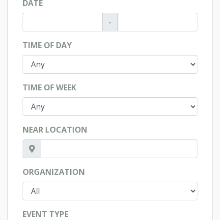
DATE
-
TIME OF DAY
TIME OF WEEK
NEAR LOCATION
ORGANIZATION
EVENT TYPE