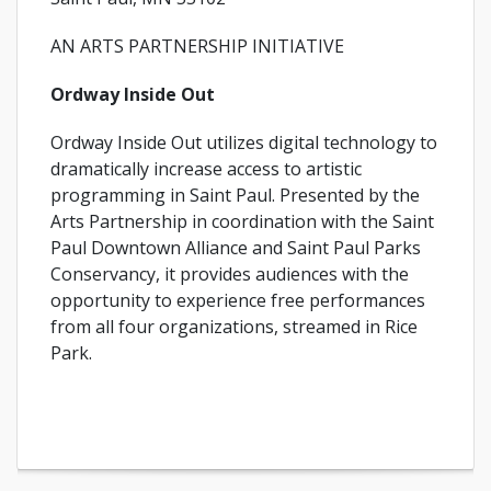
AN ARTS PARTNERSHIP INITIATIVE
Ordway Inside Out
Ordway Inside Out utilizes digital technology to
dramatically increase access to artistic
programming in Saint Paul. Presented by the
Arts Partnership in coordination with the Saint
Paul Downtown Alliance and Saint Paul Parks
Conservancy, it provides audiences with the
opportunity to experience free performances
from all four organizations, streamed in Rice
Park.