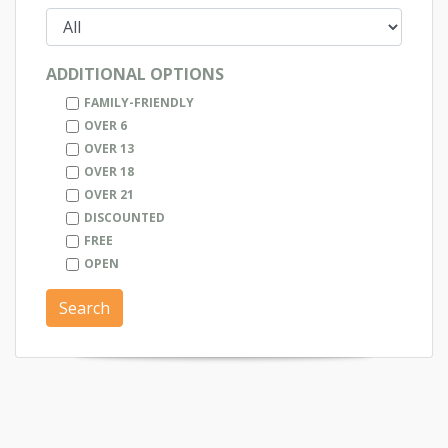
ADDITIONAL OPTIONS
FAMILY-FRIENDLY
OVER 6
OVER 13
OVER 18
OVER 21
DISCOUNTED
FREE
OPEN
Search