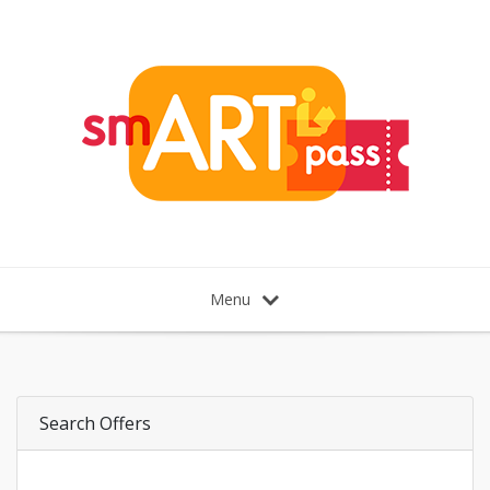
Menu
Search Offers