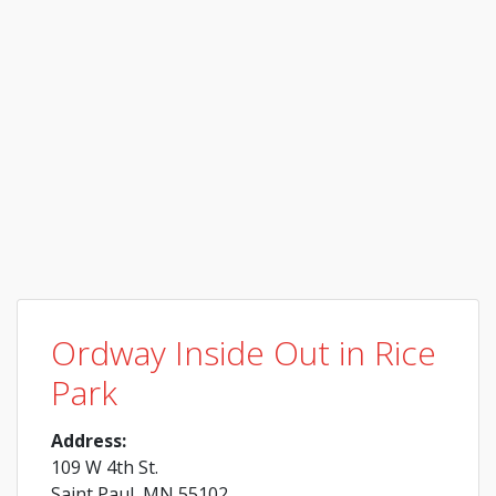
Ordway Inside Out in Rice
Park
Address:
109 W 4th St.
Saint Paul, MN 55102