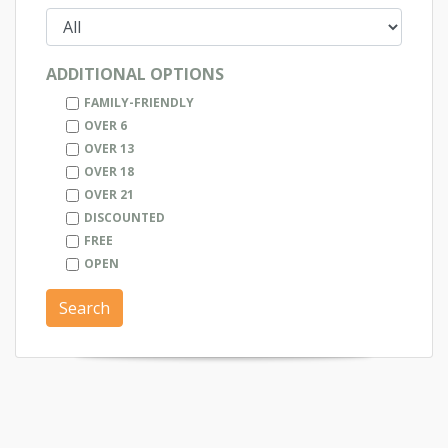
ADDITIONAL OPTIONS
FAMILY-FRIENDLY
OVER 6
OVER 13
OVER 18
OVER 21
DISCOUNTED
FREE
OPEN
Search