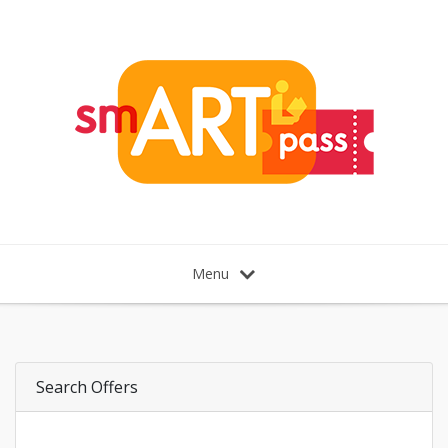
Menu
Search Offers