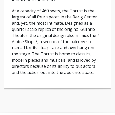
At a capacity of 460 seats, the Thrust is the
largest of all four spaces in the Rarig Center
and, yet, the most intimate. Designed as a
quarter scale replica of the original Guthrie
Theater, the original design also mimics the ?
Alpine Slope?, a section of the balcony so
named for its steep rake and overhang onto
the stage. The Thrust is home to classics,
modern pieces and musicals, and is loved by
directors because of its ability to put actors
and the action out into the audience space.