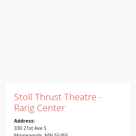
Stoll Thrust Theatre -
Rarig Center
Address:
330 21st Ave S
Minneapolis, MN 55455