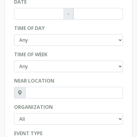
DATE
-
TIME OF DAY
TIME OF WEEK
NEAR LOCATION
ORGANIZATION
EVENT TYPE