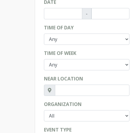
DATE
-
TIME OF DAY
TIME OF WEEK
NEAR LOCATION
ORGANIZATION
EVENT TYPE