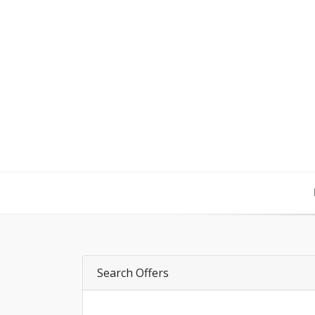
Search Offers