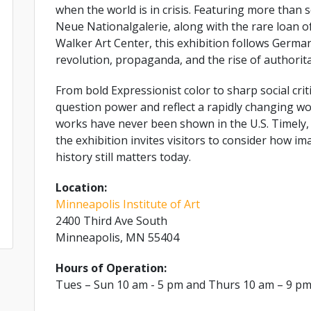
when the world is in crisis. Featuring more than 
Neue Nationalgalerie, along with the rare loan 
Walker Art Center, this exhibition follows German
revolution, propaganda, and the rise of authorit
From bold Expressionist color to sharp social crit
question power and reflect a rapidly changing wo
works have never been shown in the U.S. Timely,
the exhibition invites visitors to consider how i
history still matters today.
Location:
Minneapolis Institute of Art
2400 Third Ave South
Minneapolis, MN 55404
Hours of Operation:
Tues – Sun 10 am - 5 pm and Thurs 10 am – 9 p