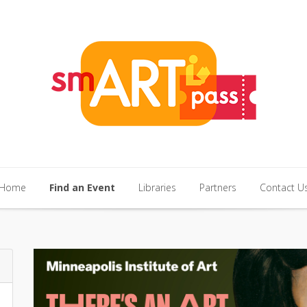
Home
Find an Event
Libraries
Partners
Contact U