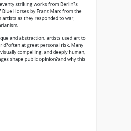
seventy striking works from Berlin?s
of Blue Horses by Franz Marc from the
 artists as they responded to war,
arianism.
ique and abstraction, artists used art to
rld?often at great personal risk. Many
 visually compelling, and deeply human,
mages shape public opinion?and why this
m