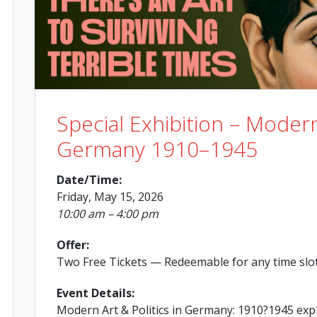
Special Exhibition – Modern
Germany 1910–1945
Date/Time:
Friday, May 15, 2026
10:00 am – 4:00 pm
Offer:
Two Free Tickets
— Redeemable for any time slo
Event Details:
Modern Art & Politics in Germany: 1910?1945 exp