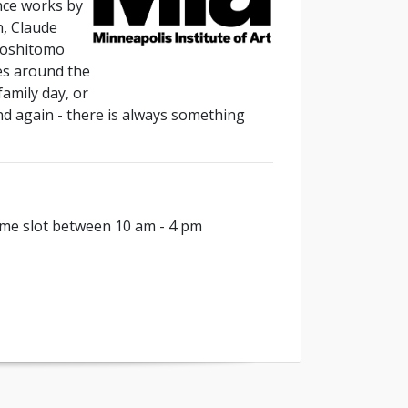
nce works by
h, Claude
Yoshitomo
es around the
family day, or
and again - there is always something
me slot between 10 am - 4 pm