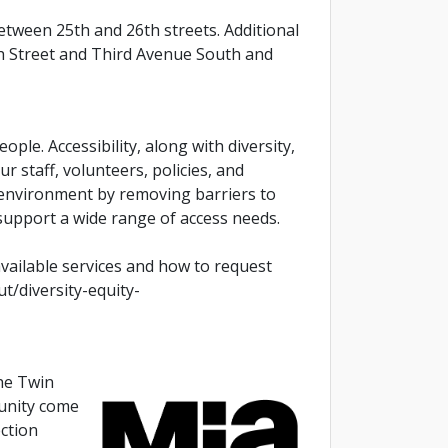
tween 25th and 26th streets. Additional
4th Street and Third Avenue South and
ople. Accessibility, along with diversity,
our staff, volunteers, policies, and
 environment by removing barriers to
support a wide range of access needs.
available services and how to request
t/diversity-equity-
the Twin
munity come
ection