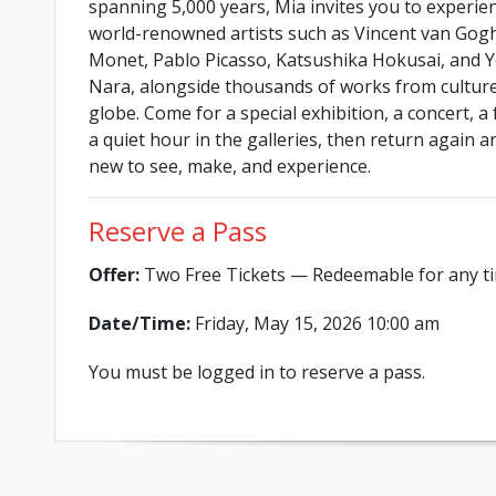
spanning 5,000 years, Mia invites you to experie
world-renowned artists such as Vincent van Gog
Monet, Pablo Picasso, Katsushika Hokusai, and 
Nara, alongside thousands of works from cultur
globe. Come for a special exhibition, a concert, a 
a quiet hour in the galleries, then return again 
new to see, make, and experience.
Reserve a Pass
Offer:
Two Free Tickets — Redeemable for any ti
Date/Time:
Friday, May 15, 2026 10:00 am
You must be logged in to reserve a pass.