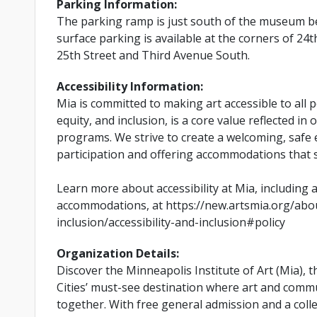
Parking Information:
The parking ramp is just south of the museum be
surface parking is available at the corners of 2
25th Street and Third Avenue South.
Accessibility Information:
Mia is committed to making art accessible to all pe
equity, and inclusion, is a core value reflected in 
programs. We strive to create a welcoming, safe
participation and offering accommodations that 
Learn more about accessibility at Mia, including 
accommodations, at https://new.artsmia.org/abou
inclusion/accessibility-and-inclusion#policy
Organization Details:
Discover the Minneapolis Institute of Art (Mia), 
Cities’ must-see destination where art and com
together. With free general admission and a coll