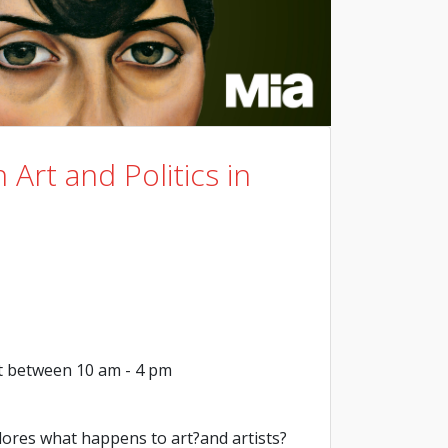
 Art and Politics in
t between 10 am - 4 pm
lores what happens to art?and artists?