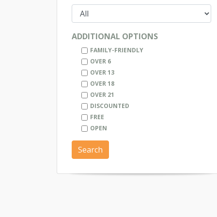
ADDITIONAL OPTIONS
FAMILY-FRIENDLY
OVER 6
OVER 13
OVER 18
OVER 21
DISCOUNTED
FREE
OPEN
Search