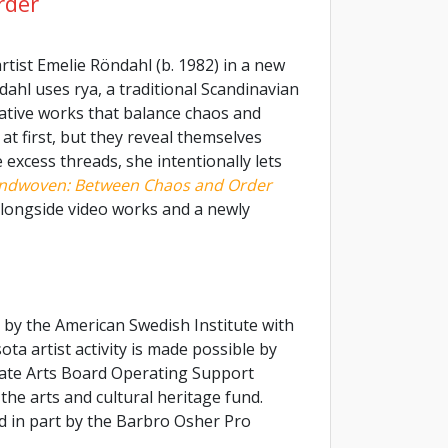
rder
rtist Emelie Röndahl (b. 1982) in a new
dahl uses rya, a traditional Scandinavian
ative works that balance chaos and
t first, but they reveal themselves
excess threads, she intentionally lets
ndwoven: Between Chaos and Order
 alongside video works and a newly
 by the American Swedish Institute with
a artist activity is made possible by
ate Arts Board Operating Support
the arts and cultural heritage fund.
ed in part by the Barbro Osher Pro