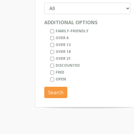
ADDITIONAL OPTIONS
FAMILY-FRIENDLY
OVER 6
OVER 13
OVER 18
OVER 21
DISCOUNTED
FREE
OPEN
Search