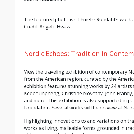
The featured photo is of Emelie Röndahl's wor
Credit: Angelic Hvass.
Nordic Echoes: Tradition in Contem
View the traveling exhibition of contemporary Nor
from the American region, curated by the Americ
exhibition features stunning works by 24 artists
Keobounpheng, Christine Novotny, John Frandy, 
and more. This exhibition is also supported in p
Foundation. Several works will be on view at No
Highlighting innovations to and variations on trad
works as living, malleable forms grounded in tradi