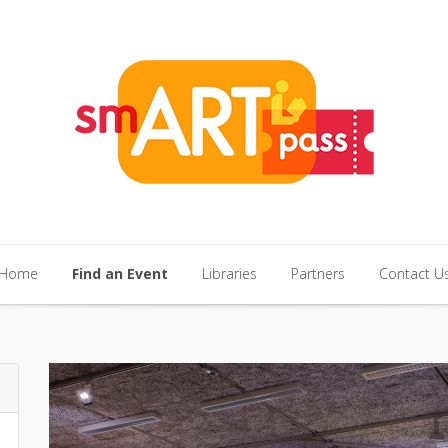
Home
Find an Event
Libraries
Partners
Contact U