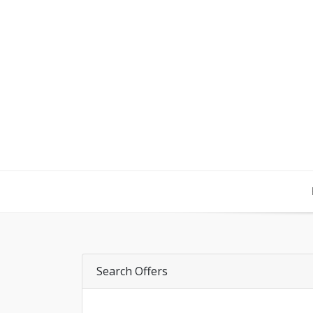
Search Offers