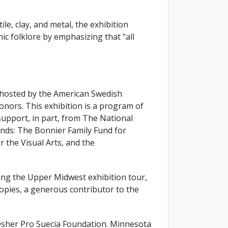
e, clay, and metal, the exhibition
ic folklore by emphasizing that "all
 hosted by the American Swedish
nors. This exhibition is a program of
upport, in part, from The National
nds: The Bonnier Family Fund for
 the Visual Arts, and the
ating the Upper Midwest exhibition tour,
opies, a generous contributor to the
sher Pro Suecia Foundation. Minnesota