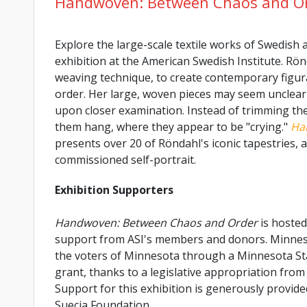
Handwoven: Between Chaos and O
Explore the large-scale textile works of Swedish a
exhibition at the American Swedish Institute. Rön
weaving technique, to create contemporary figur
order. Her large, woven pieces may seem unclear a
upon closer examination. Instead of trimming the 
them hang, where they appear to be "crying."
Ha
presents over 20 of Röndahl's iconic tapestries,
commissioned self-portrait.
Exhibition Supporters
Handwoven: Between Chaos and Order
is hosted
support from ASI's members and donors. Minnesot
the voters of Minnesota through a Minnesota St
grant, thanks to a legislative appropriation from 
Support for this exhibition is generously provid
Suecia Foundation.