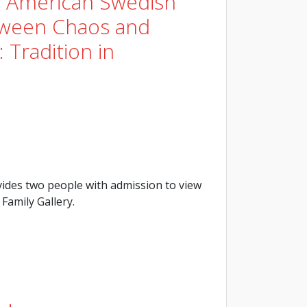
e American Swedish
tween Chaos and
 Tradition in
ides two people with admission to view
Family Gallery.