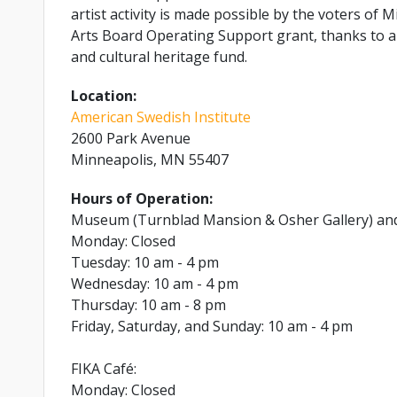
artist activity is made possible by the voters o
Arts Board Operating Support grant, thanks to a 
and cultural heritage fund.
Location:
American Swedish Institute
2600 Park Avenue
Minneapolis, MN 55407
Hours of Operation:
Museum (Turnblad Mansion & Osher Gallery) an
Monday: Closed
Tuesday: 10 am - 4 pm
Wednesday: 10 am - 4 pm
Thursday: 10 am - 8 pm
Friday, Saturday, and Sunday: 10 am - 4 pm
FIKA Café:
Monday: Closed