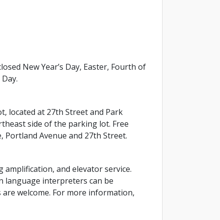
osed New Year’s Day, Easter, Fourth of
 Day.
ot, located at 27th Street and Park
theast side of the parking lot. Free
e, Portland Avenue and 27th Street.
g amplification, and elevator service.
gn language interpreters can be
ls are welcome. For more information,