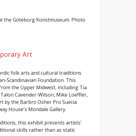
k at the Göteborg Konstmuseum. Photo
porary Art
dic folk arts and cultural traditions
an-Scandinavian Foundation. This
 from the Upper Midwest, including Tia
Talon Cavender-Wilson, Mike Loeffler,
art by the Barbro Osher Pro Suecia
rway House's Mondale Gallery.
itions, this exhibit presents artists'
tional skills rather than as static