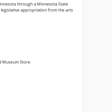
f Minnesota through a Minnesota State
legislative appropriation from the arts
d Museum Store: