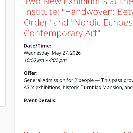
Two New Exhibitions at th
Institute: "Handwoven: Be
Order" and "Nordic Echoes:
Contemporary Art"
Date/Time:
Wednesday, May 27, 2026
10:00 am – 4:00 pm
Offer:
General Admission for 2 people
— This pass prov
ASI's exhibitions, historic Turnblad Mansion, and 
Event Details: