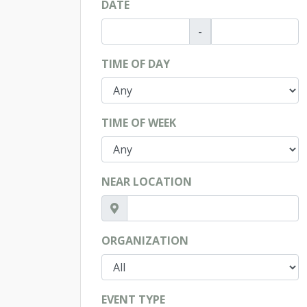
DATE
-
TIME OF DAY
TIME OF WEEK
NEAR LOCATION
ORGANIZATION
EVENT TYPE