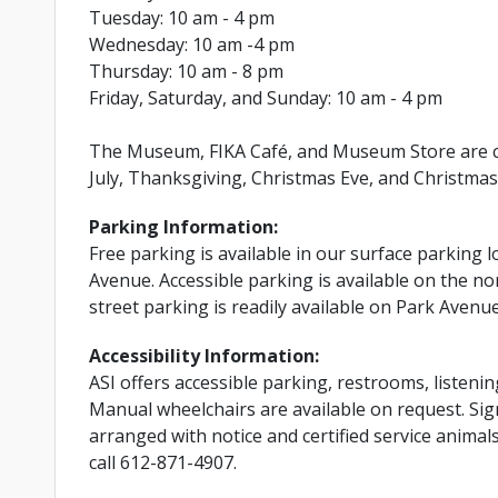
Tuesday: 10 am - 4 pm
Wednesday: 10 am -4 pm
Thursday: 10 am - 8 pm
Friday, Saturday, and Sunday: 10 am - 4 pm
The Museum, FIKA Café, and Museum Store are cl
July, Thanksgiving, Christmas Eve, and Christmas
Parking Information:
Free parking is available in our surface parking l
Avenue. Accessible parking is available on the nor
street parking is readily available on Park Avenu
Accessibility Information:
ASI offers accessible parking, restrooms, listenin
Manual wheelchairs are available on request. Si
arranged with notice and certified service anima
call 612-871-4907.