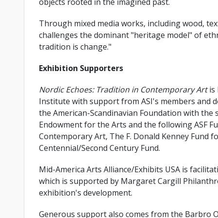
objects rooted in the imagined past.
Through mixed media works, including wood, textil
challenges the dominant "heritage model" of ethn
tradition is change."
Exhibition Supporters
Nordic Echoes: Tradition in Contemporary Art
is
Institute with support from ASI's members and do
the American-Scandinavian Foundation with the s
Endowment for the Arts and the following ASF Fu
Contemporary Art, The F. Donald Kenney Fund for
Centennial/Second Century Fund.
Mid-America Arts Alliance/Exhibits USA is facilit
which is supported by Margaret Cargill Philanthr
exhibition's development.
Generous support also comes from the Barbro O