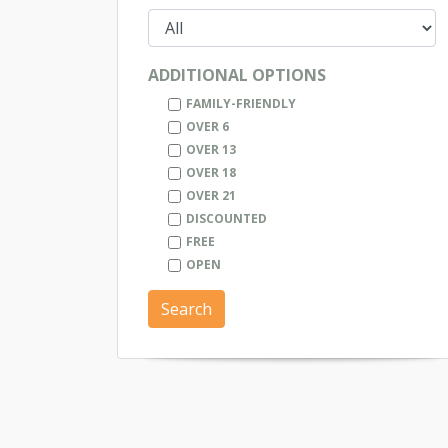
ADDITIONAL OPTIONS
FAMILY-FRIENDLY
OVER 6
OVER 13
OVER 18
OVER 21
DISCOUNTED
FREE
OPEN
Search