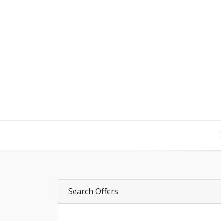
Search Offers