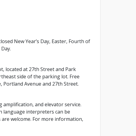
osed New Year’s Day, Easter, Fourth of
 Day.
ot, located at 27th Street and Park
theast side of the parking lot. Free
e, Portland Avenue and 27th Street.
g amplification, and elevator service.
gn language interpreters can be
ls are welcome. For more information,