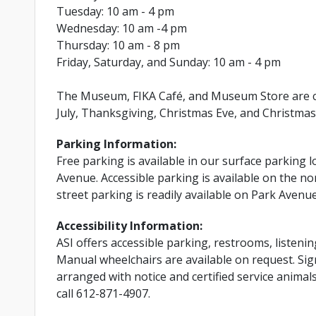
Tuesday: 10 am - 4 pm
Wednesday: 10 am -4 pm
Thursday: 10 am - 8 pm
Friday, Saturday, and Sunday: 10 am - 4 pm
The Museum, FIKA Café, and Museum Store are cl
July, Thanksgiving, Christmas Eve, and Christmas
Parking Information:
Free parking is available in our surface parking l
Avenue. Accessible parking is available on the nor
street parking is readily available on Park Avenu
Accessibility Information:
ASI offers accessible parking, restrooms, listenin
Manual wheelchairs are available on request. Si
arranged with notice and certified service anima
call 612-871-4907.