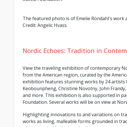
The featured photo is of Emelie Röndahl's wor
Credit: Angelic Hvass.
Nordic Echoes: Tradition in Contem
View the traveling exhibition of contemporary Nor
from the American region, curated by the Americ
exhibition features stunning works by 24 artists
Keobounpheng, Christine Novotny, John Frandy, 
and more. This exhibition is also supported in p
Foundation. Several works will be on view at No
Highlighting innovations to and variations on trad
works as living, malleable forms grounded in tradi