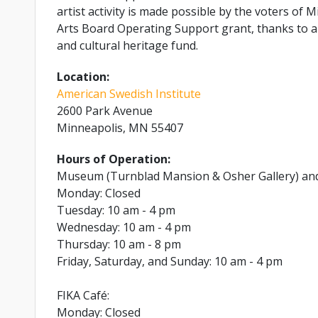
artist activity is made possible by the voters o
Arts Board Operating Support grant, thanks to a 
and cultural heritage fund.
Location:
American Swedish Institute
2600 Park Avenue
Minneapolis, MN 55407
Hours of Operation:
Museum (Turnblad Mansion & Osher Gallery) an
Monday: Closed
Tuesday: 10 am - 4 pm
Wednesday: 10 am - 4 pm
Thursday: 10 am - 8 pm
Friday, Saturday, and Sunday: 10 am - 4 pm
FIKA Café:
Monday: Closed