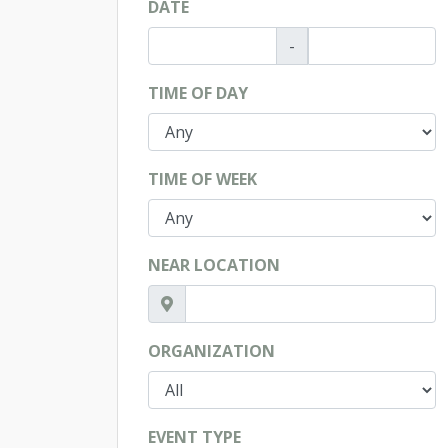
DATE
-
TIME OF DAY
TIME OF WEEK
NEAR LOCATION
ORGANIZATION
EVENT TYPE