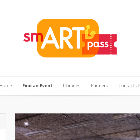
Home
Find an Event
Libraries
Partners
Contact U