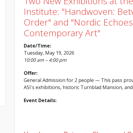
Two New Exhibitions at th
Institute: "Handwoven: Be
Order" and "Nordic Echoes:
Contemporary Art"
Date/Time:
Tuesday, May 19, 2026
10:00 am – 4:00 pm
Offer:
General Admission for 2 people
— This pass prov
ASI's exhibitions, historic Turnblad Mansion, and 
Event Details: