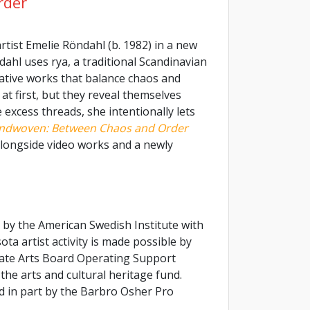
rder
rtist Emelie Röndahl (b. 1982) in a new
dahl uses rya, a traditional Scandinavian
ative works that balance chaos and
t first, but they reveal themselves
excess threads, she intentionally lets
ndwoven: Between Chaos and Order
 alongside video works and a newly
 by the American Swedish Institute with
a artist activity is made possible by
ate Arts Board Operating Support
the arts and cultural heritage fund.
ed in part by the Barbro Osher Pro