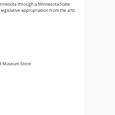
f Minnesota through a Minnesota State
legislative appropriation from the arts
d Museum Store: