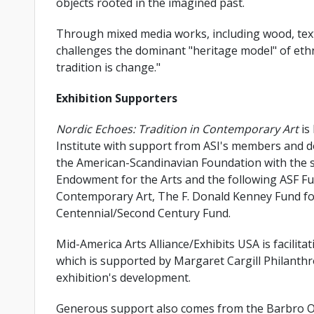
objects rooted in the imagined past.
Through mixed media works, including wood, textil
challenges the dominant "heritage model" of ethn
tradition is change."
Exhibition Supporters
Nordic Echoes: Tradition in Contemporary Art
is
Institute with support from ASI's members and do
the American-Scandinavian Foundation with the s
Endowment for the Arts and the following ASF Fu
Contemporary Art, The F. Donald Kenney Fund for
Centennial/Second Century Fund.
Mid-America Arts Alliance/Exhibits USA is facilit
which is supported by Margaret Cargill Philanthr
exhibition's development.
Generous support also comes from the Barbro O