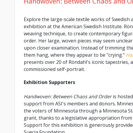
Handwoven: Between Chaos and O
Explore the large-scale textile works of Swedish a
exhibition at the American Swedish Institute. Rön
weaving technique, to create contemporary figur
order. Her large, woven pieces may seem unclear a
upon closer examination. Instead of trimming the 
them hang, where they appear to be "crying."
Ha
presents over 20 of Röndahl's iconic tapestries,
commissioned self-portrait.
Exhibition Supporters
Handwoven: Between Chaos and Order
is hosted
support from ASI's members and donors. Minnesot
the voters of Minnesota through a Minnesota St
grant, thanks to a legislative appropriation from 
Support for this exhibition is generously provid
Suecia Foundation.