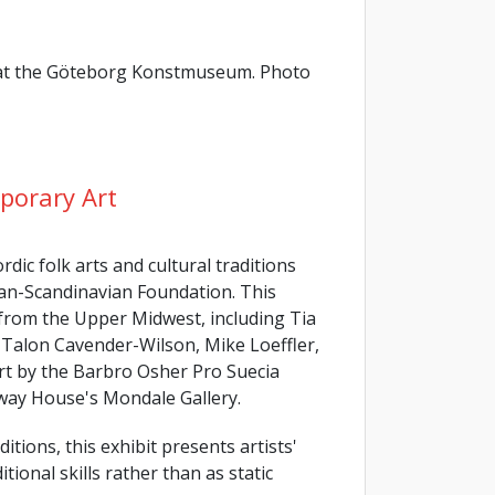
k at the Göteborg Konstmuseum. Photo
porary Art
dic folk arts and cultural traditions
an-Scandinavian Foundation. This
 from the Upper Midwest, including Tia
Talon Cavender-Wilson, Mike Loeffler,
art by the Barbro Osher Pro Suecia
rway House's Mondale Gallery.
itions, this exhibit presents artists'
tional skills rather than as static