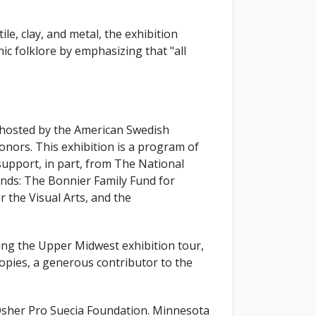
e, clay, and metal, the exhibition
ic folklore by emphasizing that "all
 hosted by the American Swedish
nors. This exhibition is a program of
upport, in part, from The National
nds: The Bonnier Family Fund for
 the Visual Arts, and the
ating the Upper Midwest exhibition tour,
opies, a generous contributor to the
sher Pro Suecia Foundation. Minnesota