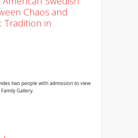
e American Swedish
tween Chaos and
 Tradition in
ides two people with admission to view
Family Gallery.