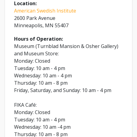
Location:
American Swedish Institute
2600 Park Avenue
Minneapolis, MN 55407
Hours of Operation:
Museum (Turnblad Mansion & Osher Gallery)
and Museum Store:
Monday: Closed
Tuesday: 10 am - 4 pm
Wednesday: 10 am - 4 pm
Thursday: 10 am - 8 pm
Friday, Saturday, and Sunday: 10 am - 4 pm
FIKA Café:
Monday: Closed
Tuesday: 10 am - 4 pm
Wednesday: 10 am -4 pm
Thursday: 10 am - 8 pm