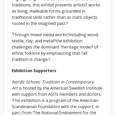
traditions, this exhibit presents artists? works
as living, malleable forms grounded in
traditional skills rather than as static objects
rooted in the imagined past.?
Through mixed media works?including wood,
textile, clay, and metal?the exhibition
challenges the dominant ?heritage model? of
ethnic folklore by emphasizing that ?all
tradition is change.?
Exhibition Supporters
Nordic Echoes: Tradition in Contemporary
Art
is hosted by the American Swedish Institute
with support from ASI?s members and donors.
This exhibition is a program of the American-
Scandinavian Foundation with the support, in
part, from The National Endowment for the