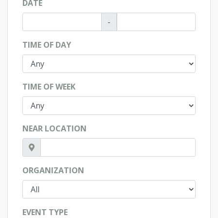
DATE
-
TIME OF DAY
TIME OF WEEK
NEAR LOCATION
ORGANIZATION
EVENT TYPE