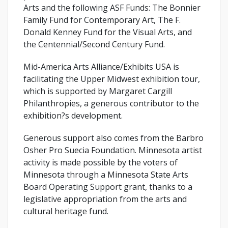
Arts and the following ASF Funds: The Bonnier
Family Fund for Contemporary Art, The F.
Donald Kenney Fund for the Visual Arts, and
the Centennial/Second Century Fund.
Mid-America Arts Alliance/Exhibits USA is
facilitating the Upper Midwest exhibition tour,
which is supported by Margaret Cargill
Philanthropies, a generous contributor to the
exhibition?s development.
Generous support also comes from the Barbro
Osher Pro Suecia Foundation. Minnesota artist
activity is made possible by the voters of
Minnesota through a Minnesota State Arts
Board Operating Support grant, thanks to a
legislative appropriation from the arts and
cultural heritage fund.