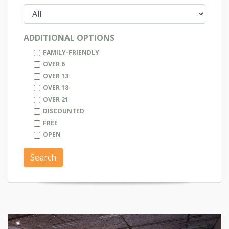
ADDITIONAL OPTIONS
FAMILY-FRIENDLY
OVER 6
OVER 13
OVER 18
OVER 21
DISCOUNTED
FREE
OPEN
Search