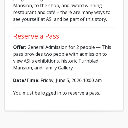
Mansion, to the shop, and award winning
restaurant and café – there are many ways to
see yourself at ASI and be part of this story.
Reserve a Pass
Offer:
General Admission for 2 people — This
pass provides two people with admission to
view ASI's exhibitions, historic Turnblad
Mansion, and Family Gallery.
Date/Time:
Friday, June 5, 2026 10:00 am
You must be logged in to reserve a pass.