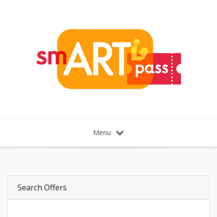
Menu
Search Offers