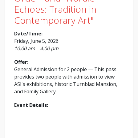
Echoes: Tradition in
Contemporary Art"
Date/Time:
Friday, June 5, 2026
10:00 am – 4:00 pm
Offer:
General Admission for 2 people
— This pass
provides two people with admission to view
ASI's exhibitions, historic Turnblad Mansion,
and Family Gallery.
Event Details: