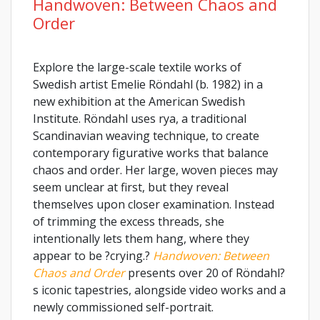
Handwoven: Between Chaos and
Order
Explore the large-scale textile works of
Swedish artist Emelie Röndahl (b. 1982) in a
new exhibition at the American Swedish
Institute. Röndahl uses rya, a traditional
Scandinavian weaving technique, to create
contemporary figurative works that balance
chaos and order. Her large, woven pieces may
seem unclear at first, but they reveal
themselves upon closer examination. Instead
of trimming the excess threads, she
intentionally lets them hang, where they
appear to be ?crying.?
Handwoven: Between
Chaos and Order
presents over 20 of Röndahl?
s iconic tapestries, alongside video works and a
newly commissioned self-portrait.