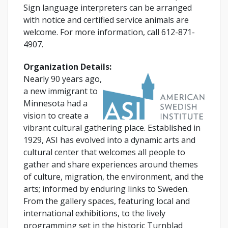
Sign language interpreters can be arranged
with notice and certified service animals are
welcome. For more information, call 612-871-
4907.
Organization Details:
Nearly 90 years ago,
a new immigrant to
Minnesota had a
vision to create a
vibrant cultural gathering place. Established in
1929, ASI has evolved into a dynamic arts and
cultural center that welcomes all people to
gather and share experiences around themes
of culture, migration, the environment, and the
arts; informed by enduring links to Sweden.
From the gallery spaces, featuring local and
international exhibitions, to the lively
programming set in the historic Turnblad