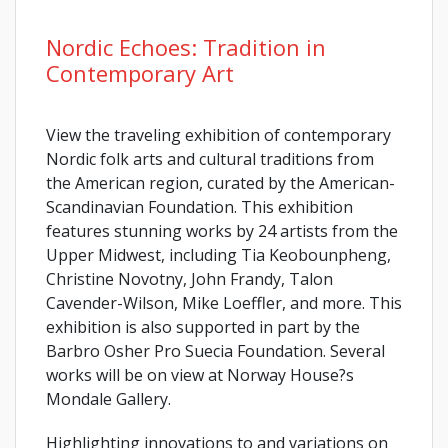
Nordic Echoes: Tradition in
Contemporary Art
View the traveling exhibition of contemporary
Nordic folk arts and cultural traditions from
the American region, curated by the American-
Scandinavian Foundation. This exhibition
features stunning works by 24 artists from the
Upper Midwest, including Tia Keobounpheng,
Christine Novotny, John Frandy, Talon
Cavender-Wilson, Mike Loeffler, and more. This
exhibition is also supported in part by the
Barbro Osher Pro Suecia Foundation. Several
works will be on view at Norway House?s
Mondale Gallery.
Highlighting innovations to and variations on