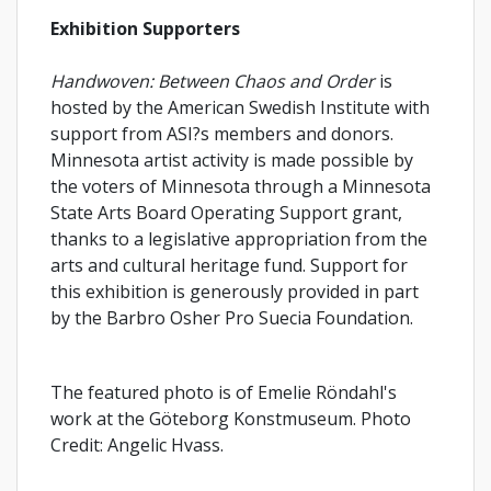
Exhibition Supporters
Handwoven: Between Chaos and Order
is
hosted by the American Swedish Institute with
support from ASI?s members and donors.
Minnesota artist activity is made possible by
the voters of Minnesota through a Minnesota
State Arts Board Operating Support grant,
thanks to a legislative appropriation from the
arts and cultural heritage fund. Support for
this exhibition is generously provided in part
by the Barbro Osher Pro Suecia Foundation.
The featured photo is of Emelie Röndahl's
work at the Göteborg Konstmuseum. Photo
Credit: Angelic Hvass.