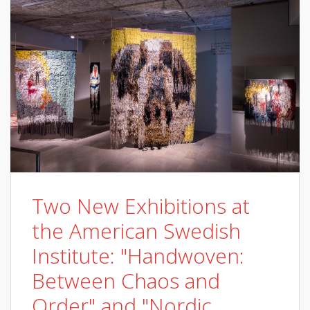
Two New Exhibitions at
the American Swedish
Institute: "Handwoven:
Between Chaos and
Order" and "Nordic