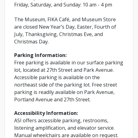
Friday, Saturday, and Sunday: 10 am - 4 pm
The Museum, FIKA Café, and Museum Store
are closed New Year’s Day, Easter, Fourth of
July, Thanksgiving, Christmas Eve, and
Christmas Day.
Parking Information:
Free parking is available in our surface parking
lot, located at 27th Street and Park Avenue.
Accessible parking is available on the
northeast side of the parking lot. Free street
parking is readily available on Park Avenue,
Portland Avenue and 27th Street.
Accessibility Information:
ASI offers accessible parking, restrooms,
listening amplification, and elevator service.
Manual wheelchairs are available on request.