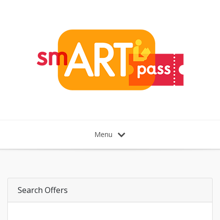
Menu
Search Offers