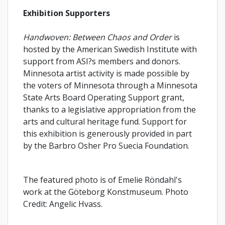
Exhibition Supporters
Handwoven: Between Chaos and Order
is
hosted by the American Swedish Institute with
support from ASI?s members and donors.
Minnesota artist activity is made possible by
the voters of Minnesota through a Minnesota
State Arts Board Operating Support grant,
thanks to a legislative appropriation from the
arts and cultural heritage fund. Support for
this exhibition is generously provided in part
by the Barbro Osher Pro Suecia Foundation.
The featured photo is of Emelie Röndahl's
work at the Göteborg Konstmuseum. Photo
Credit: Angelic Hvass.