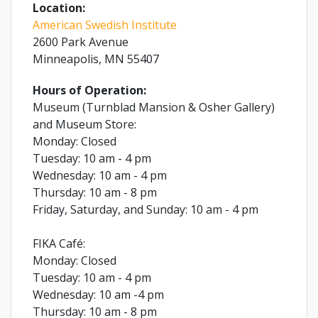
Location:
American Swedish Institute
2600 Park Avenue
Minneapolis, MN 55407
Hours of Operation:
Museum (Turnblad Mansion & Osher Gallery)
and Museum Store:
Monday: Closed
Tuesday: 10 am - 4 pm
Wednesday: 10 am - 4 pm
Thursday: 10 am - 8 pm
Friday, Saturday, and Sunday: 10 am - 4 pm
FIKA Café:
Monday: Closed
Tuesday: 10 am - 4 pm
Wednesday: 10 am -4 pm
Thursday: 10 am - 8 pm