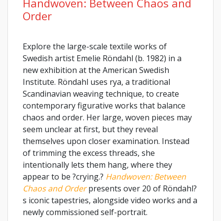
Handwoven: Between Chaos and
Order
Explore the large-scale textile works of
Swedish artist Emelie Röndahl (b. 1982) in a
new exhibition at the American Swedish
Institute. Röndahl uses rya, a traditional
Scandinavian weaving technique, to create
contemporary figurative works that balance
chaos and order. Her large, woven pieces may
seem unclear at first, but they reveal
themselves upon closer examination. Instead
of trimming the excess threads, she
intentionally lets them hang, where they
appear to be ?crying.?
Handwoven: Between
Chaos and Order
presents over 20 of Röndahl?
s iconic tapestries, alongside video works and a
newly commissioned self-portrait.