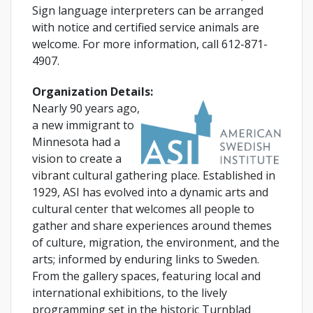
Sign language interpreters can be arranged
with notice and certified service animals are
welcome. For more information, call 612-871-
4907.
Organization Details:
Nearly 90 years ago,
a new immigrant to
Minnesota had a
vision to create a
vibrant cultural gathering place. Established in
1929, ASI has evolved into a dynamic arts and
cultural center that welcomes all people to
gather and share experiences around themes
of culture, migration, the environment, and the
arts; informed by enduring links to Sweden.
From the gallery spaces, featuring local and
international exhibitions, to the lively
programming set in the historic Turnblad