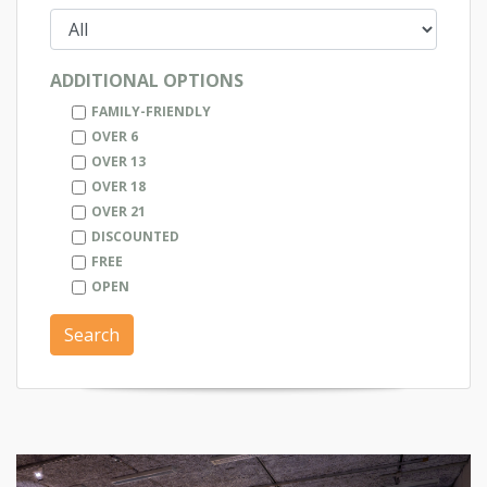
ADDITIONAL OPTIONS
FAMILY-FRIENDLY
OVER 6
OVER 13
OVER 18
OVER 21
DISCOUNTED
FREE
OPEN
Search