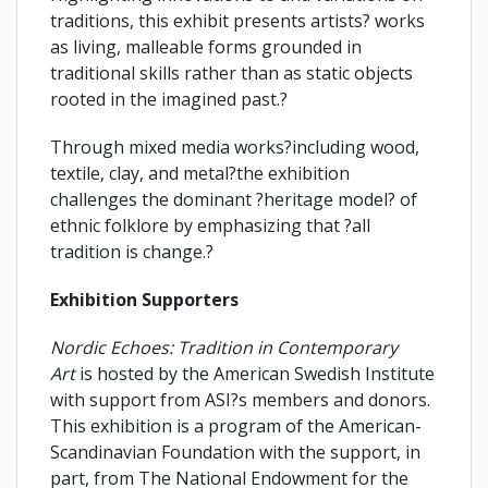
traditions, this exhibit presents artists? works
as living, malleable forms grounded in
traditional skills rather than as static objects
rooted in the imagined past.?
Through mixed media works?including wood,
textile, clay, and metal?the exhibition
challenges the dominant ?heritage model? of
ethnic folklore by emphasizing that ?all
tradition is change.?
Exhibition Supporters
Nordic Echoes: Tradition in Contemporary
Art
is hosted by the American Swedish Institute
with support from ASI?s members and donors.
This exhibition is a program of the American-
Scandinavian Foundation with the support, in
part, from The National Endowment for the