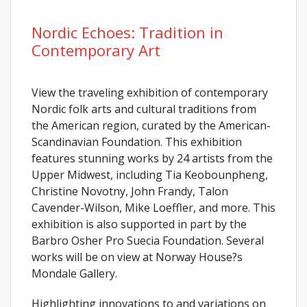
Nordic Echoes: Tradition in
Contemporary Art
View the traveling exhibition of contemporary
Nordic folk arts and cultural traditions from
the American region, curated by the American-
Scandinavian Foundation. This exhibition
features stunning works by 24 artists from the
Upper Midwest, including Tia Keobounpheng,
Christine Novotny, John Frandy, Talon
Cavender-Wilson, Mike Loeffler, and more. This
exhibition is also supported in part by the
Barbro Osher Pro Suecia Foundation. Several
works will be on view at Norway House?s
Mondale Gallery.
Highlighting innovations to and variations on