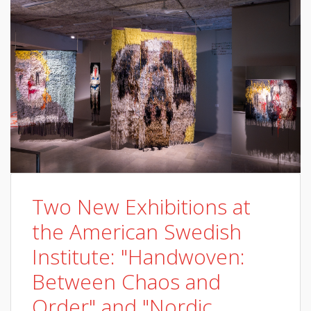
Two New Exhibitions at
the American Swedish
Institute: "Handwoven:
Between Chaos and
Order" and "Nordic