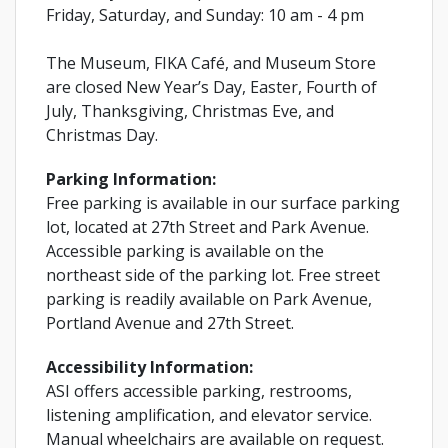
Friday, Saturday, and Sunday: 10 am - 4 pm
The Museum, FIKA Café, and Museum Store
are closed New Year’s Day, Easter, Fourth of
July, Thanksgiving, Christmas Eve, and
Christmas Day.
Parking Information:
Free parking is available in our surface parking
lot, located at 27th Street and Park Avenue.
Accessible parking is available on the
northeast side of the parking lot. Free street
parking is readily available on Park Avenue,
Portland Avenue and 27th Street.
Accessibility Information:
ASI offers accessible parking, restrooms,
listening amplification, and elevator service.
Manual wheelchairs are available on request.