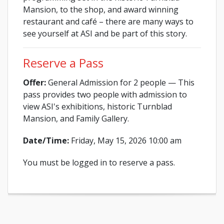
Mansion, to the shop, and award winning
restaurant and café – there are many ways to
see yourself at ASI and be part of this story.
Reserve a Pass
Offer:
General Admission for 2 people — This
pass provides two people with admission to
view ASI's exhibitions, historic Turnblad
Mansion, and Family Gallery.
Date/Time:
Friday, May 15, 2026 10:00 am
You must be logged in to reserve a pass.