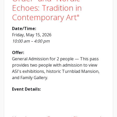
Echoes: Tradition in
Contemporary Art"
Date/Time:
Friday, May 15, 2026
10:00 am – 4:00 pm
Offer:
General Admission for 2 people
— This pass
provides two people with admission to view
ASI's exhibitions, historic Turnblad Mansion,
and Family Gallery.
Event Details: