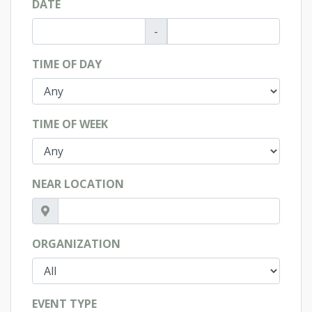
DATE
-
TIME OF DAY
TIME OF WEEK
NEAR LOCATION
ORGANIZATION
EVENT TYPE