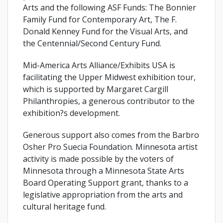
Arts and the following ASF Funds: The Bonnier
Family Fund for Contemporary Art, The F.
Donald Kenney Fund for the Visual Arts, and
the Centennial/Second Century Fund.
Mid-America Arts Alliance/Exhibits USA is
facilitating the Upper Midwest exhibition tour,
which is supported by Margaret Cargill
Philanthropies, a generous contributor to the
exhibition?s development.
Generous support also comes from the Barbro
Osher Pro Suecia Foundation. Minnesota artist
activity is made possible by the voters of
Minnesota through a Minnesota State Arts
Board Operating Support grant, thanks to a
legislative appropriation from the arts and
cultural heritage fund.