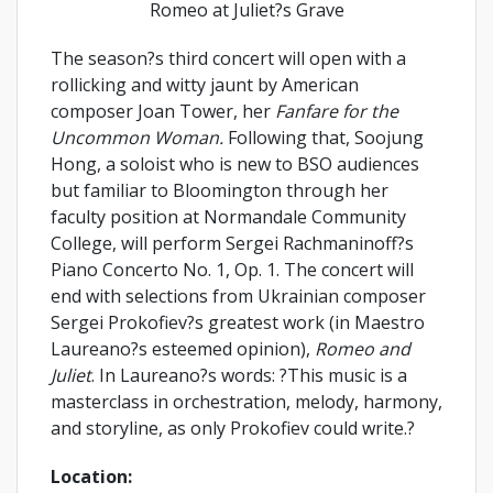
Romeo at Juliet?s Grave
The season?s third concert will open with a
rollicking and witty jaunt by American
composer Joan Tower, her
Fanfare for the
Uncommon Woman.
Following that, Soojung
Hong, a soloist who is new to BSO audiences
but familiar to Bloomington through her
faculty position at Normandale Community
College, will perform Sergei Rachmaninoff?s
Piano Concerto No. 1, Op. 1. The concert will
end with selections from Ukrainian composer
Sergei Prokofiev?s greatest work (in Maestro
Laureano?s esteemed opinion),
Romeo and
Juliet
. In Laureano?s words: ?This music is a
masterclass in orchestration, melody, harmony,
and storyline, as only Prokofiev could write.?
Location: