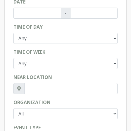
DATE
-
TIME OF DAY
TIME OF WEEK
NEAR LOCATION
ORGANIZATION
EVENT TYPE