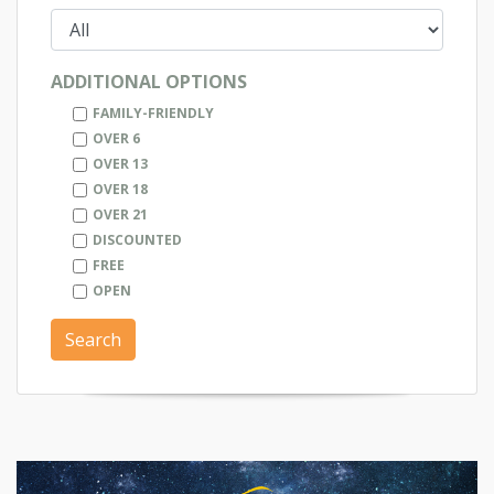
ADDITIONAL OPTIONS
FAMILY-FRIENDLY
OVER 6
OVER 13
OVER 18
OVER 21
DISCOUNTED
FREE
OPEN
Search