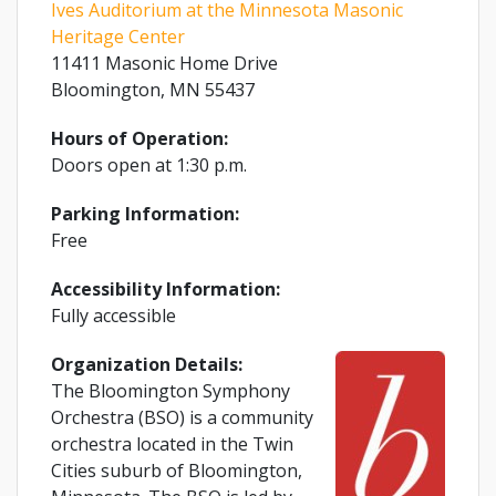
Ives Auditorium at the Minnesota Masonic
Heritage Center
11411 Masonic Home Drive
Bloomington, MN 55437
Hours of Operation:
Doors open at 1:30 p.m.
Parking Information:
Free
Accessibility Information:
Fully accessible
Organization Details:
The Bloomington Symphony
Orchestra (BSO) is a community
orchestra located in the Twin
Cities suburb of Bloomington,