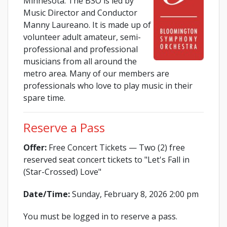
Minnesota. The BSO is led by
Music Director and Conductor
Manny Laureano. It is made up of
volunteer adult amateur, semi-
professional and professional
musicians from all around the
metro area. Many of our members are
professionals who love to play music in their
spare time.
Reserve a Pass
Offer:
Free Concert Tickets — Two (2) free
reserved seat concert tickets to "Let's Fall in
(Star-Crossed) Love"
Date/Time:
Sunday, February 8, 2026 2:00 pm
You must be logged in to reserve a pass.