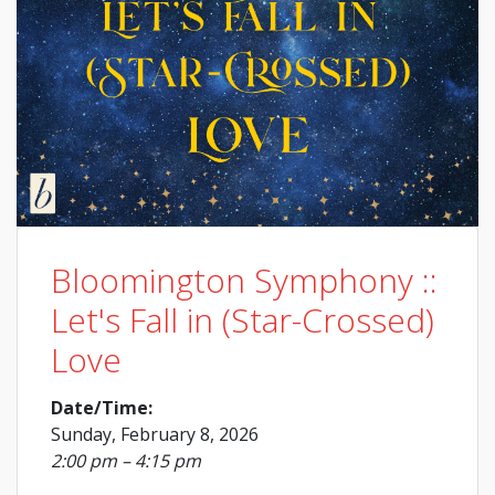
Bloomington Symphony ::
Let's Fall in (Star-Crossed)
Love
Date/Time:
Sunday, February 8, 2026
2:00 pm – 4:15 pm