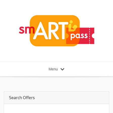
Menu
Search Offers