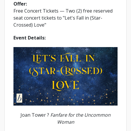
Offer:
Free Concert Tickets
— Two (2) free reserved
seat concert tickets to "Let's Fall in (Star-
Crossed) Love"
Event Details:
Joan Tower ?
Fanfare for the Uncommon
Woman