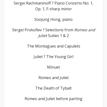
Sergei Rachmaninoff ? Piano Concerto No. 1,
Op. 1, F-sharp minor
Soojung Hong, piano
Sergei Prokofiev ? Selections from
Romeo and
Juliet
Suites 1 & 2
The Montagues and Capulets
Juliet ? The Young Girl
Minuet
Romeo and Juliet
The Death of Tybalt
Romeo and Juliet before parting