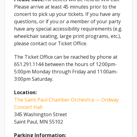
Please arrive at least 45 minutes prior to the
concert to pick up your tickets. If you have any
questions, or if you or a member of your party
have any special accessibility requirements (e.g.
wheelchair seating, large print programs, etc.),
please contact our Ticket Office.
The Ticket Office can be reached by phone at
651.291.1144 between the hours of 12:00pm-
5:00pm Monday through Friday and 11:00am-
3:00pm Saturday.
Location:
The Saint Paul Chamber Orchestra — Ordway
Concert Hall
345 Washington Street
Saint Paul, MN 55102
Parking Information: