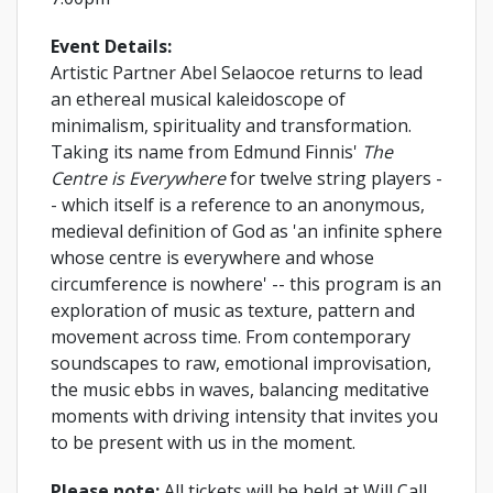
Event Details:
Artistic Partner Abel Selaocoe returns to lead
an ethereal musical kaleidoscope of
minimalism, spirituality and transformation.
Taking its name from Edmund Finnis'
The
Centre is Everywhere
for twelve string players -
- which itself is a reference to an anonymous,
medieval definition of God as 'an infinite sphere
whose centre is everywhere and whose
circumference is nowhere' -- this program is an
exploration of music as texture, pattern and
movement across time. From contemporary
soundscapes to raw, emotional improvisation,
the music ebbs in waves, balancing meditative
moments with driving intensity that invites you
to be present with us in the moment.
Please note:
All tickets will be held at Will Call.