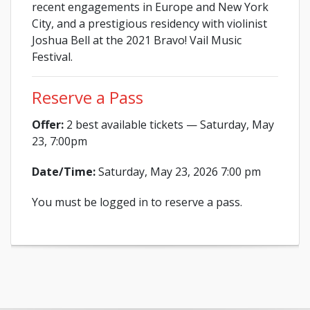
recent engagements in Europe and New York
City, and a prestigious residency with violinist
Joshua Bell at the 2021 Bravo! Vail Music
Festival.
Reserve a Pass
Offer:
2 best available tickets — Saturday, May
23, 7:00pm
Date/Time:
Saturday, May 23, 2026 7:00 pm
You must be logged in to reserve a pass.