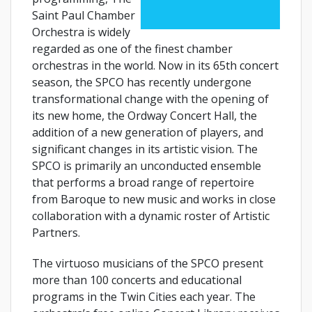
Saint Paul Chamber
Orchestra is widely
regarded as one of the finest chamber
orchestras in the world. Now in its 65th concert
season, the SPCO has recently undergone
transformational change with the opening of
its new home, the Ordway Concert Hall, the
addition of a new generation of players, and
significant changes in its artistic vision. The
SPCO is primarily an unconducted ensemble
that performs a broad range of repertoire
from Baroque to new music and works in close
collaboration with a dynamic roster of Artistic
Partners.
The virtuoso musicians of the SPCO present
more than 100 concerts and educational
programs in the Twin Cities each year. The