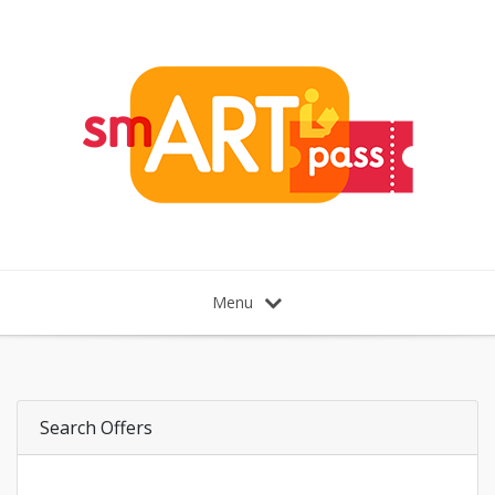
Menu
Search Offers