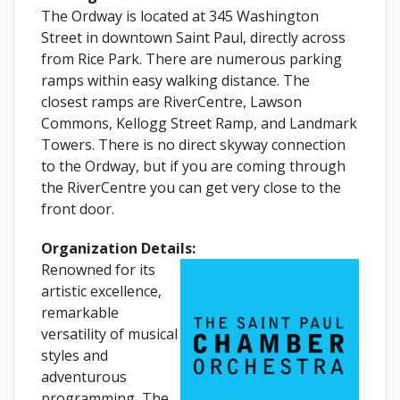
The Ordway is located at 345 Washington
Street in downtown Saint Paul, directly across
from Rice Park. There are numerous parking
ramps within easy walking distance. The
closest ramps are RiverCentre, Lawson
Commons, Kellogg Street Ramp, and Landmark
Towers. There is no direct skyway connection
to the Ordway, but if you are coming through
the RiverCentre you can get very close to the
front door.
Organization Details:
Renowned for its
artistic excellence,
remarkable
versatility of musical
styles and
adventurous
programming, The