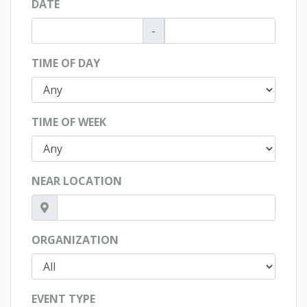
DATE
-
TIME OF DAY
TIME OF WEEK
NEAR LOCATION
ORGANIZATION
EVENT TYPE