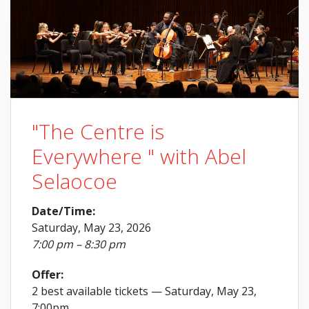
"The Centre is
Everywhere " with Abel
Selaocoe
Date/Time:
Saturday, May 23, 2026
7:00 pm – 8:30 pm
Offer:
2 best available tickets
— Saturday, May 23,
7:00pm