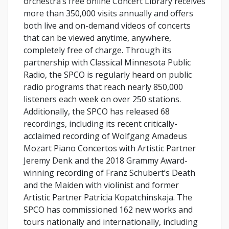
orchestra’s free online Concert Library receives
more than 350,000 visits annually and offers
both live and on-demand videos of concerts
that can be viewed anytime, anywhere,
completely free of charge. Through its
partnership with Classical Minnesota Public
Radio, the SPCO is regularly heard on public
radio programs that reach nearly 850,000
listeners each week on over 250 stations.
Additionally, the SPCO has released 68
recordings, including its recent critically-
acclaimed recording of Wolfgang Amadeus
Mozart Piano Concertos with Artistic Partner
Jeremy Denk and the 2018 Grammy Award-
winning recording of Franz Schubert’s Death
and the Maiden with violinist and former
Artistic Partner Patricia Kopatchinskaja. The
SPCO has commissioned 162 new works and
tours nationally and internationally, including