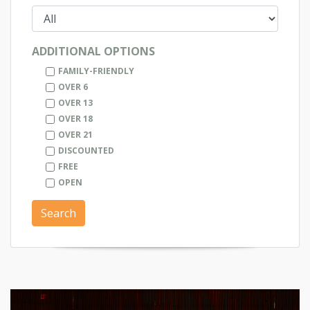
ADDITIONAL OPTIONS
FAMILY-FRIENDLY
OVER 6
OVER 13
OVER 18
OVER 21
DISCOUNTED
FREE
OPEN
Search