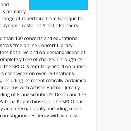
, and
 is primarily
 range of repertoire from Baroque to
 dynamic roster of Artistic Partners.
e than 100 concerts and educational
stra’s free online Concert Library
ffers both live and on-demand videos of
ompletely free of charge. Through its
, the SPCO is regularly heard on public
rs each week on over 250 stations.
including its recent critically-acclaimed
certos with Artistic Partner Jeremy
ing of Franz Schubert’s Death and the
 Patricia Kopatchinskaja. The SPCO has
 and internationally, including recent
restigious residency with violinist