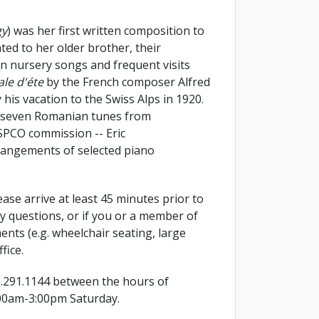
gy
) was her first written composition to
ted to her older brother, their
an nursery songs and frequent visits
ale d'éte
by the French composer Alfred
is vacation to the Swiss Alps in 1920.
n seven Romanian tunes from
SPCO commission -- Eric
angements of selected piano
 Please arrive at least 45 minutes prior to
ny questions, or if you or a member of
ents (e.g. wheelchair seating, large
fice.
1.291.1144 between the hours of
00am-3:00pm Saturday.