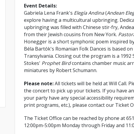
Event Details:
Gabriela Lena Frank's
Elegía Andina
(
Andean Ele
explore having a multicultural upbringing. Dedica
upbringing was filled with Chinese stir-fry, Ande
from their Jewish cousins from New York.
Pastor
Honegger is a short symphonic poem inspired by h
Béla Bartók's Romanian Folk Dances is based o
Transylvania. Closing out the program is a 1992 
Stokes'
Prophet Bird
contains chamber music arr
miniatures by Robert Schumann.
Please note:
All tickets will be held at Will Call.
the concert to pick up your tickets. If you have a
your party have any special accessibility requirem
print programs, etc.), please contact our Ticket Of
The Ticket Office can be reached by phone at 65
12:00pm-5:00pm Monday through Friday and 11: