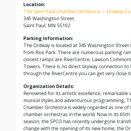
Location:
The Saint Paul Chamber Orchestra — Ordway Con
345 Washington Street
Saint Paul, MN 55102
Parking Information:
The Ordway is located at 345 Washington Street i
from Rice Park. There are numerous parking ramp
closest ramps are RiverCentre, Lawson Commons
Towers. There is no direct skyway connection to 
through the RiverCentre you can get very close t
Organization Details:
Renowned for its artistic excellence, remarkable v
musical styles and adventurous programming, Th
Chamber Orchestra is widely regarded as one of t
chamber orchestras in the world. Now in its 65th
season, the SPCO has recently undergone transf
change with the opening of its new home, the O