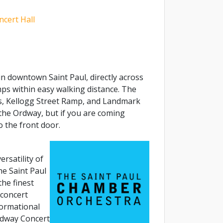
cert Hall
n downtown Saint Paul, directly across
s within easy walking distance. The
, Kellogg Street Ramp, and Landmark
the Ordway, but if you are coming
o the front door.
ersatility of
e Saint Paul
he finest
 concert
ormational
rdway Concert