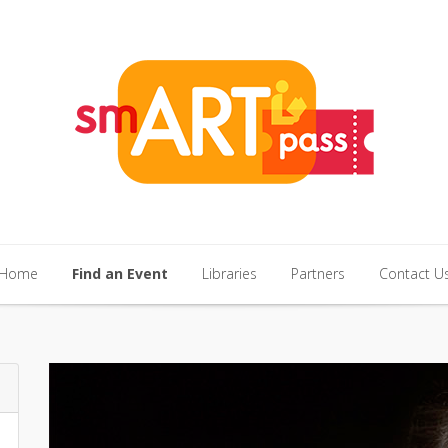
Home
Find an Event
Libraries
Partners
Contact U