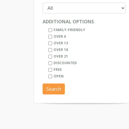
ADDITIONAL OPTIONS
FAMILY-FRIENDLY
OVER 6
OVER 13
OVER 18
OVER 21
DISCOUNTED
FREE
OPEN
Search