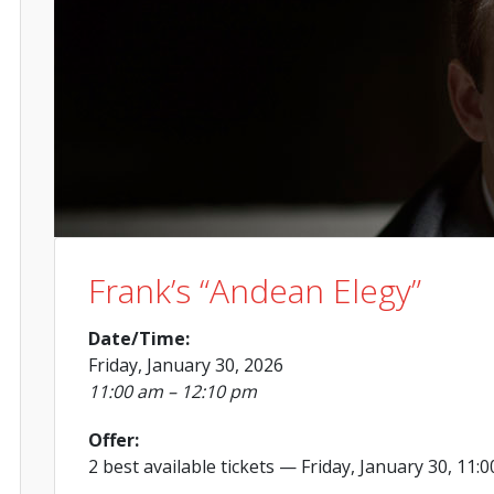
Frank’s “Andean Elegy”
Date/Time:
Friday, January 30, 2026
11:00 am – 12:10 pm
Offer:
2 best available tickets
— Friday, January 30, 11: