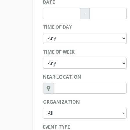
DATE
-
TIME OF DAY
TIME OF WEEK
NEAR LOCATION
ORGANIZATION
EVENT TYPE