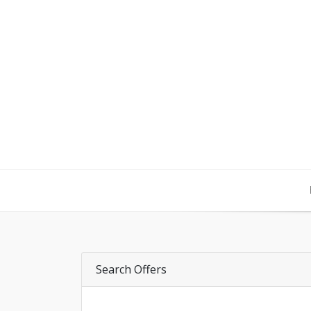
Search Offers