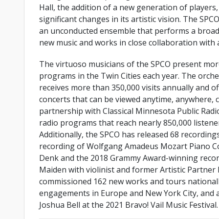
Hall, the addition of a new generation of players
significant changes in its artistic vision. The SPCO
an unconducted ensemble that performs a broad
new music and works in close collaboration with a
The virtuoso musicians of the SPCO present mor
programs in the Twin Cities each year. The orche
receives more than 350,000 visits annually and o
concerts that can be viewed anytime, anywhere, c
partnership with Classical Minnesota Public Radio
radio programs that reach nearly 850,000 listene
Additionally, the SPCO has released 68 recordings, 
recording of Wolfgang Amadeus Mozart Piano Con
Denk and the 2018 Grammy Award-winning record
Maiden with violinist and former Artistic Partner
commissioned 162 new works and tours nationally
engagements in Europe and New York City, and a p
Joshua Bell at the 2021 Bravo! Vail Music Festival.